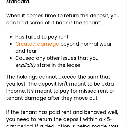
standard.
When it comes time to return the deposit, you
can hold some of it back if the tenant:
Has failed to pay rent
Created damage
beyond normal wear
and tear
Caused any other issues that you
explicitly
state in the lease
The holdings cannot exceed the sum that
you lost. The deposit isn't meant to be extra
income. It's meant to pay for missed rent or
tenant damage after they move out.
If the tenant has paid rent and behaved well,
you need to return the deposit within a 45-
day period. If a deduction is being made, you