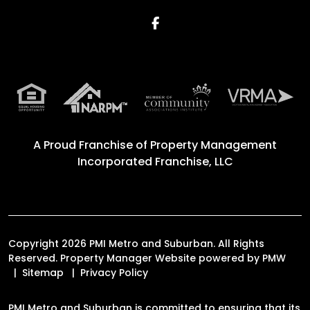
Facebook
A Proud Franchise of
Property Management
Incorporated Franchise, LLC
Copyright 2026 PMI Metro and Suburban. All Rights
Reserved. Property Manager Website powered by
PMW
Sitemap
Privacy Policy
PMI Metro and Suburban is committed to ensuring that its