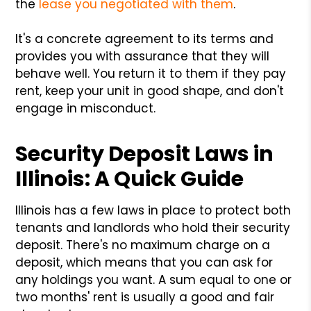
the
lease you negotiated with them
.
It's a concrete agreement to its terms and
provides you with assurance that they will
behave well. You return it to them if they pay
rent, keep your unit in good shape, and don't
engage in misconduct.
Security Deposit Laws in
Illinois: A Quick Guide
Illinois has a few laws in place to protect both
tenants and landlords who hold their security
deposit. There's no maximum charge on a
deposit, which means that you can ask for
any holdings you want. A sum equal to one or
two months' rent is usually a good and fair