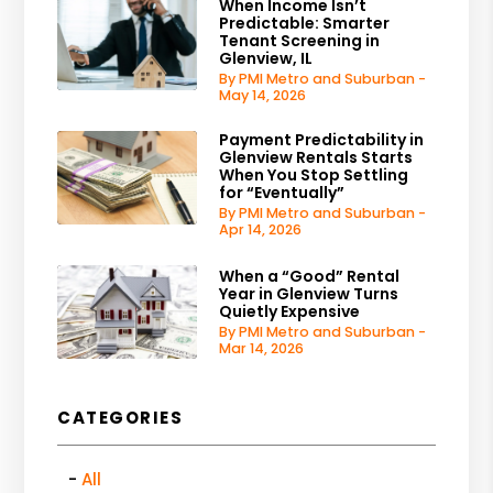
When Income Isn’t
Predictable: Smarter
Tenant Screening in
Glenview, IL
By PMI Metro and Suburban -
May 14, 2026
Payment Predictability in
Glenview Rentals Starts
When You Stop Settling
for “Eventually”
By PMI Metro and Suburban -
Apr 14, 2026
When a “Good” Rental
Year in Glenview Turns
Quietly Expensive
By PMI Metro and Suburban -
Mar 14, 2026
CATEGORIES
All