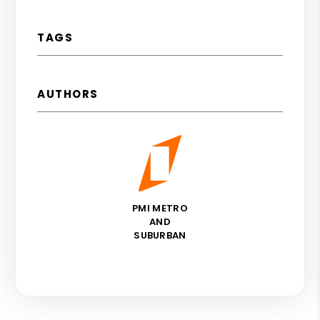
TAGS
AUTHORS
PMI METRO
AND
SUBURBAN