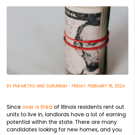
BY PMI METRO AND SUBURBAN - FRIDAY, FEBRUARY 16, 2024
Since
over a third
of Illinois residents rent out
units to live in, landlords have a lot of earning
potential within the state. There are many
candidates looking for new homes, and you