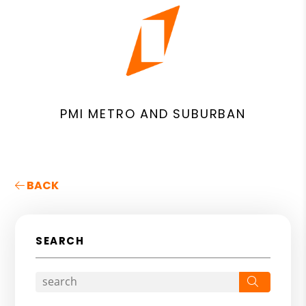
PMI METRO AND SUBURBAN
BACK
SEARCH
Search