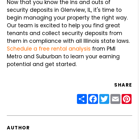
Now that you know the ins and outs of
security deposits in Glenview, IL, it's time to
begin managing your property the right way.
Our team is excited to help you find great
tenants and collect security deposits from
them in compliance with all Illinois state laws.
Schedule a free rental analysis
from PMI
Metro and Suburban to learn your earning
potential and get started.
SHARE
Share
Facebook
Twitter
Email
Pin
AUTHOR