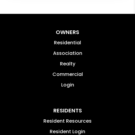
OWNERS
Residential
Association
Realty
Commercial
Login
RESIDENTS
Resident Resources
Resident Login