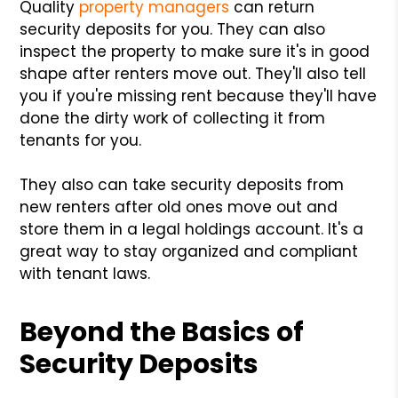
Quality
property managers
can return
security deposits for you. They can also
inspect the property to make sure it's in good
shape after renters move out. They'll also tell
you if you're missing rent because they'll have
done the dirty work of collecting it from
tenants for you.
They also can take security deposits from
new renters after old ones move out and
store them in a legal holdings account. It's a
great way to stay organized and compliant
with tenant laws.
Beyond the Basics of
Security Deposits