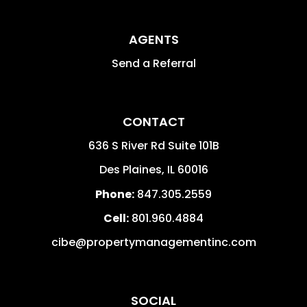
AGENTS
Send a Referral
CONTACT
636 S River Rd Suite 101B
Des Plaines
,
IL
60016
Phone:
847.305.2559
Cell:
801.960.4884
cibe@propertymanagementinc.com
SOCIAL