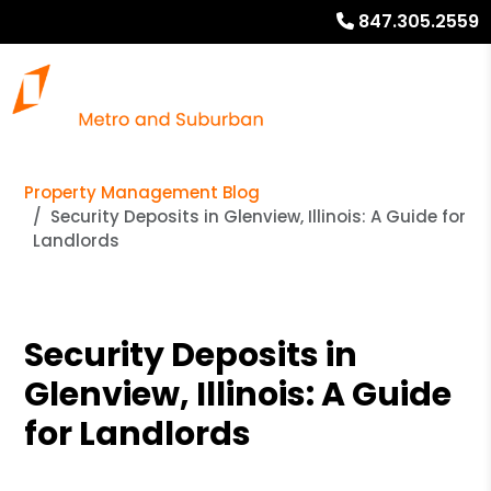
847.305.2559
Property Management Blog
Security Deposits in Glenview, Illinois: A Guide for
Landlords
Security Deposits in
Glenview, Illinois: A Guide
for Landlords