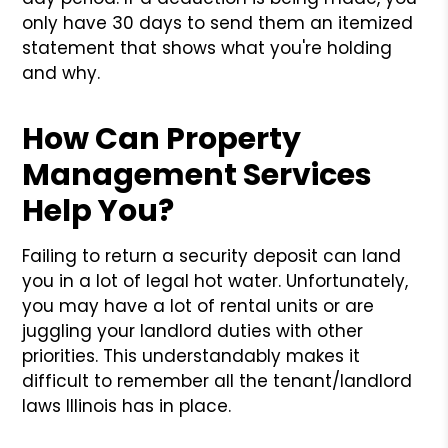
only have 30 days to send them an itemized
statement that shows what you're holding
and why.
How Can Property
Management Services
Help You?
Failing to return a security deposit can land
you in a lot of legal hot water. Unfortunately,
you may have a lot of rental units or are
juggling your landlord duties with other
priorities. This understandably makes it
difficult to remember all the tenant/landlord
laws Illinois has in place.