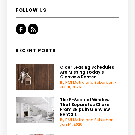
FOLLOW US
Facebook
RSS
RECENT POSTS
Older Leasing Schedules
Are Missing Today's
Glenview Renter
By PMI Metro and Suburban -
Jul 14, 2026
The 5-Second Window
That Separates Clicks
From Skips in Glenview
Rentals
By PMI Metro and Suburban -
Jun 14, 2026