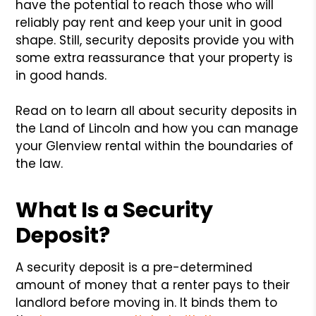
have the potential to reach those who will
reliably pay rent and keep your unit in good
shape. Still, security deposits provide you with
some extra reassurance that your property is
in good hands.
Read on to learn all about security deposits in
the Land of Lincoln and how you can manage
your Glenview rental within the boundaries of
the law.
What Is a Security
Deposit?
A security deposit is a pre-determined
amount of money that a renter pays to their
landlord before moving in. It binds them to